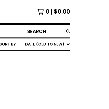
0
$
0.00
SEARCH
PRODUCTS
SORT BY
DATE (OLD TO NEW)