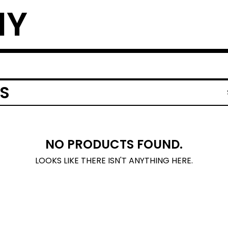
NY
S
NO PRODUCTS FOUND.
LOOKS LIKE THERE ISN'T ANYTHING HERE.