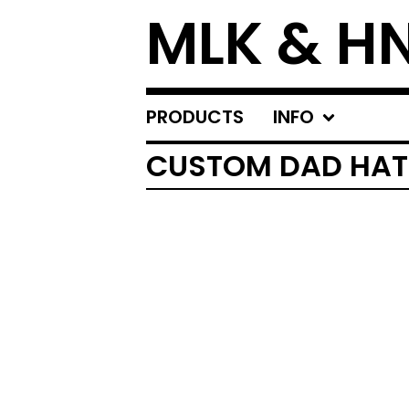
MLK & H
PRODUCTS
INFO
CUSTOM DAD HAT