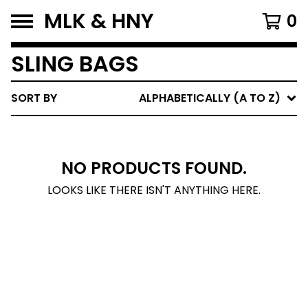
MLK & HNY
0
SLING BAGS
SORT BY
ALPHABETICALLY (A TO Z)
NO PRODUCTS FOUND.
LOOKS LIKE THERE ISN'T ANYTHING HERE.